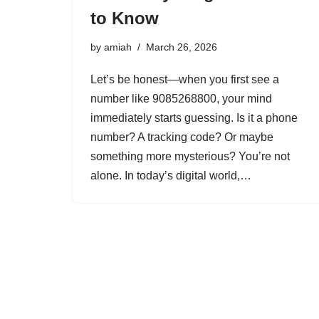
to Know
by
amiah
March 26, 2026
Let’s be honest—when you first see a
number like 9085268800, your mind
immediately starts guessing. Is it a phone
number? A tracking code? Or maybe
something more mysterious? You’re not
alone. In today’s digital world,…