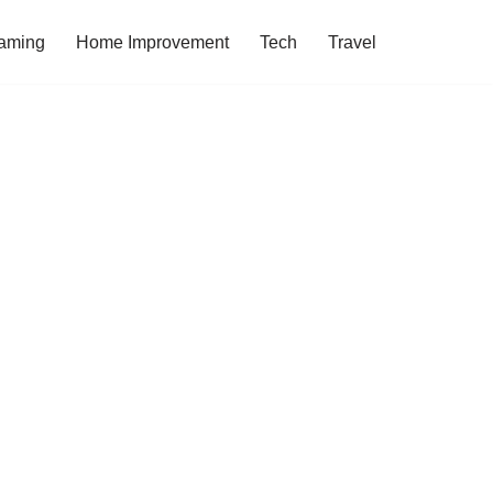
aming
Home Improvement
Tech
Travel