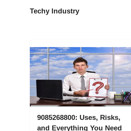
Techy Industry
Skip
to
content
9085268800: Uses, Risks,
and Everything You Need