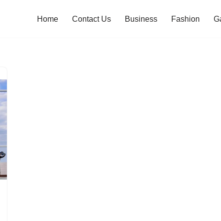
Home
Contact Us
Business
Fashion
G